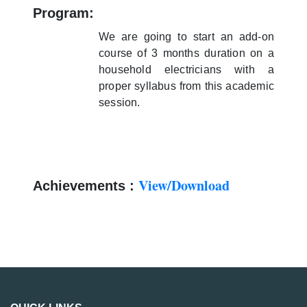
Program:
We are going to start an add-on
course of 3 months duration on a
household electricians with a
proper syllabus from this academic
session.
View/Download
Achievements :