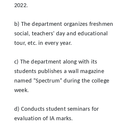
2022.
b) The department organizes freshmen
social, teachers' day and educational
tour, etc. in every year.
c) The department along with its
students publishes a wall magazine
named “Spectrum” during the college
week.
d) Conducts student seminars for
evaluation of IA marks
.