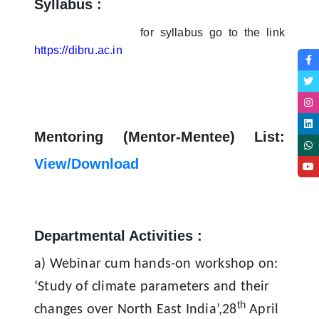
Syllabus :
for syllabus go to the link
https://dibru.ac.in
Mentoring (Mentor-Mentee) List:
View/Download
Departmental Activities :
a
) Webinar cum hands-on workshop on:
‘Study of climate parameters and their
th
changes over North East India’,28
April