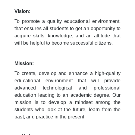
Vision:
To promote a quality educational environment,
that ensures all students to get an opportunity to
acquire skills, knowledge, and an attitude that
will be helpful to become successful citizens.
Mission:
To create, develop and enhance a high-quality
educational environment that will provide
advanced technological and professional
education leading to an academic degree. Our
mission is to develop a mindset among the
students who look at the future, learn from the
past, and practice in the present.