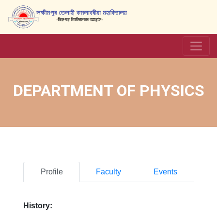
DEPARTMENT OF PHYSICS
Profile
Faculty
Events
History: