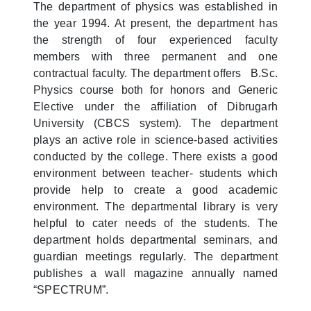
The department of physics was established in
the year 1994. At present, the department has
the strength of four experienced faculty
members with three permanent and one
contractual faculty. The department offers B.Sc.
Physics course both for honors and Generic
Elective under the affiliation of Dibrugarh
University (CBCS system). The department
plays an active role in science-based activities
conducted by the college. There exists a good
environment between teacher- students which
provide help to create a good academic
environment. The departmental library is very
helpful to cater needs of the students. The
department holds departmental seminars, and
guardian meetings regularly. The department
publishes a wall magazine annually named
“SPECTRUM”.