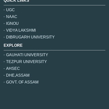
QUICK LINKS
UGC
NAAC
IGNOU
VIDYA LAKSHMI
DIBRUGARH UNIVERSITY
EXPLORE
GAUHATI UNIVERSITY
TEZPUR UNIVERSITY
AHSEC
DHE,ASSAM
GOVT. OF ASSAM