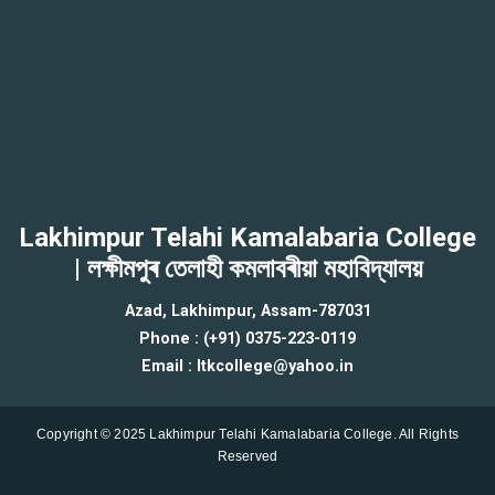
Lakhimpur Telahi Kamalabaria College
| লক্ষীমপুৰ তেলাহী কমলাবৰীয়া মহাবিদ্যালয়
Azad, Lakhimpur, Assam-787031
Phone : (+91) 0375-223-0119
Email : ltkcollege@yahoo.in
Copyright © 2025 Lakhimpur Telahi Kamalabaria College. All Rights
Reserved