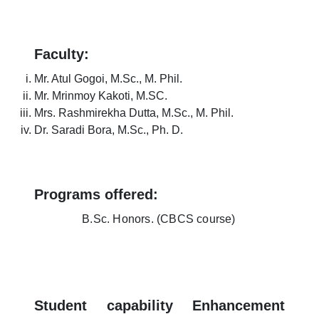
Faculty:
Mr. Atul Gogoi, M.Sc., M. Phil.
Mr. Mrinmoy Kakoti, M.SC.
Mrs. Rashmirekha Dutta, M.Sc., M. Phil.
Dr. Saradi Bora, M.Sc., Ph. D.
Programs offered:
B.Sc. Honors. (CBCS course)
Student capability Enhancement