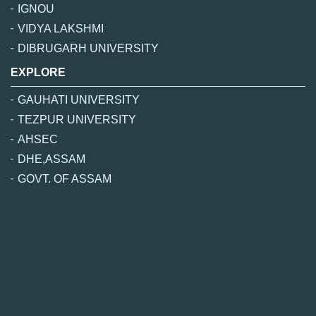
IGNOU
VIDYA LAKSHMI
DIBRUGARH UNIVERSITY
EXPLORE
GAUHATI UNIVERSITY
TEZPUR UNIVERSITY
AHSEC
DHE,ASSAM
GOVT. OF ASSAM