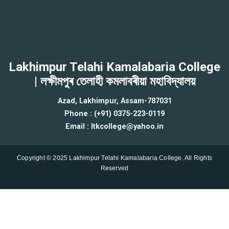
Lakhimpur Telahi Kamalabaria College
| লক্ষীমপুৰ তেলাহী কমলাবৰীয়া মহাবিদ্যালয়
Azad, Lakhimpur, Assam-787031
Phone : (+91) 0375-223-0119
Email : ltkcollege@yahoo.in
Copyright © 2025 Lakhimpur Telahi Kamalabaria College. All Rights
Reserved