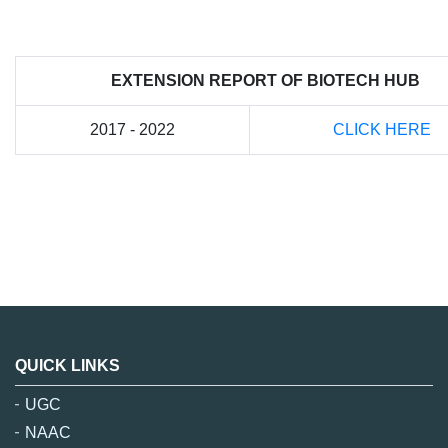
EXTENSION REPORT OF BIOTECH HUB
2017 - 2022
CLICK HERE
QUICK LINKS
UGC
NAAC