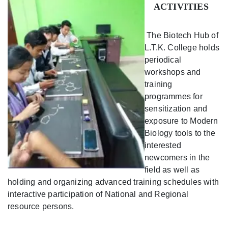
ACTIVITIES
The Biotech Hub of
L.T.K. College holds
periodical
workshops and
training
programmes for
sensitization and
exposure to Modern
Biology tools to the
interested
newcomers in the
field as well as
holding and organizing advanced training schedules with
interactive participation of National and Regional
resource persons.