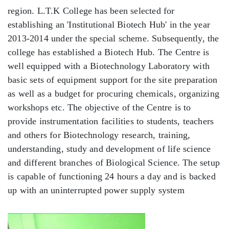
region. L.T.K College has been selected for
establishing an 'Institutional Biotech Hub' in the year
2013-2014 under the special scheme. Subsequently, the
college has established a Biotech Hub. The Centre is
well equipped with a Biotechnology Laboratory with
basic sets of equipment support for the site preparation
as well as a budget for procuring chemicals, organizing
workshops etc. The objective of the Centre is to
provide instrumentation facilities to students, teachers
and others for Biotechnology research, training,
understanding, study and development of life science
and different branches of Biological Science. The setup
is capable of functioning 24 hours a day and is backed
up with an uninterrupted power supply system