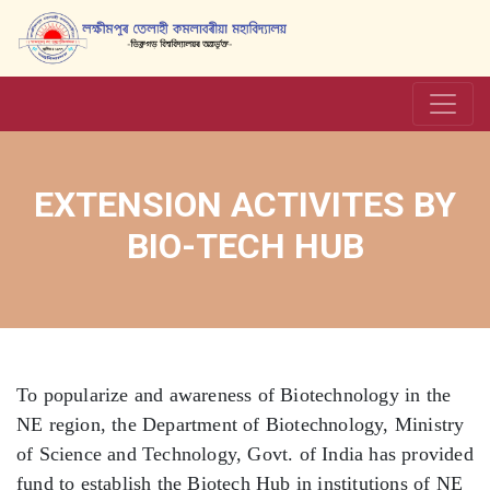
EXTENSION ACTIVITES BY
BIO-TECH HUB
To popularize and awareness of Biotechnology in the
NE region, the Department of Biotechnology, Ministry
of Science and Technology, Govt. of India has provided
fund to establish the Biotech Hub in institutions of NE