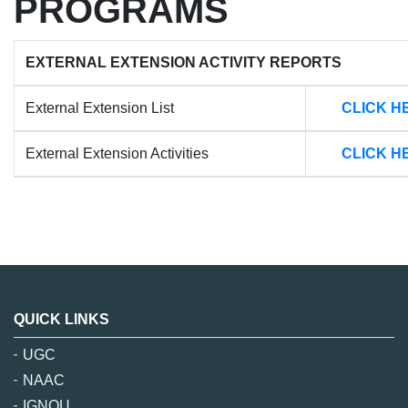
PROGRAMS
EXTERNAL EXTENSION ACTIVITY REPORTS
External Extension List
CLICK H
External Extension Activities
CLICK H
QUICK LINKS
UGC
NAAC
IGNOU