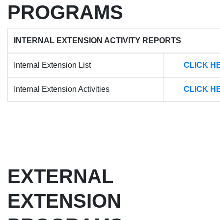
PROGRAMS
INTERNAL EXTENSION ACTIVITY REPORTS
Internal Extension List
CLICK H
Internal Extension Activities
CLICK H
EXTERNAL
EXTENSION