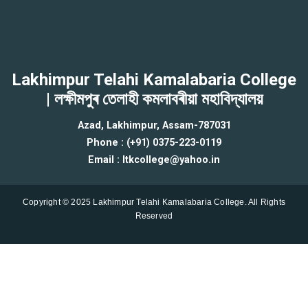
Lakhimpur Telahi Kamalabaria College
| লক্ষীমপুৰ তেলাহী কমলাবৰীয়া মহাবিদ্যালয়
Azad, Lakhimpur, Assam-787031
Phone : (+91) 0375-223-0119
Email : ltkcollege@yahoo.in
Copyright © 2025 Lakhimpur Telahi Kamalabaria College. All Rights
Reserved