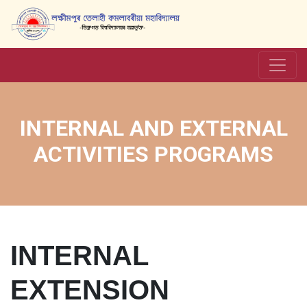
INTERNAL AND EXTERNAL
ACTIVITIES PROGRAMS
INTERNAL
EXTENSION