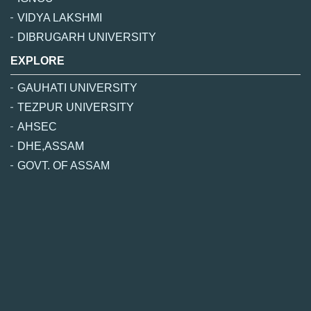
VIDYA LAKSHMI
DIBRUGARH UNIVERSITY
EXPLORE
GAUHATI UNIVERSITY
TEZPUR UNIVERSITY
AHSEC
DHE,ASSAM
GOVT. OF ASSAM