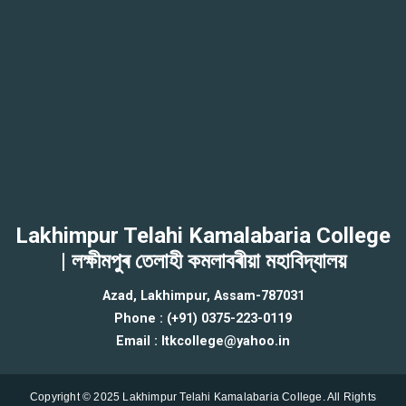
Lakhimpur Telahi Kamalabaria College
| লক্ষীমপুৰ তেলাহী কমলাবৰীয়া মহাবিদ্যালয়
Azad, Lakhimpur, Assam-787031
Phone : (+91) 0375-223-0119
Email : ltkcollege@yahoo.in
Copyright © 2025 Lakhimpur Telahi Kamalabaria College. All Rights