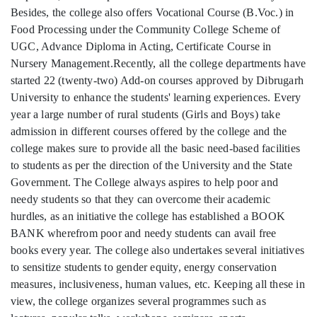
Besides, the college also offers Vocational Course (B.Voc.) in
Food Processing under the Community College Scheme of
UGC, Advance Diploma in Acting, Certificate Course in
Nursery Management.Recently, all the college departments have
started 22 (twenty-two) Add-on courses approved by Dibrugarh
University to enhance the students' learning experiences. Every
year a large number of rural students (Girls and Boys) take
admission in different courses offered by the college and the
college makes sure to provide all the basic need-based facilities
to students as per the direction of the University and the State
Government. The College always aspires to help poor and
needy students so that they can overcome their academic
hurdles, as an initiative the college has established a BOOK
BANK wherefrom poor and needy students can avail free
books every year. The college also undertakes several initiatives
to sensitize students to gender equity, energy conservation
measures, inclusiveness, human values, etc. Keeping all these in
view, the college organizes several programmes such as