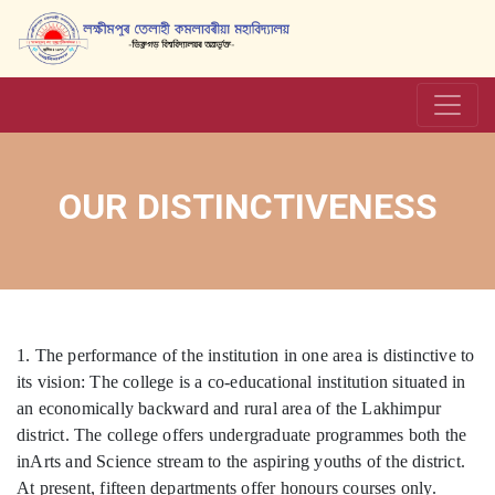
OUR DISTINCTIVENESS
1. The performance of the institution in one area is distinctive to
its vision: The college is a co-educational institution situated in
an economically backward and rural area of the Lakhimpur
district. The college offers undergraduate programmes both the
inArts and Science stream to the aspiring youths of the district.
At present, fifteen departments offer honours courses only.