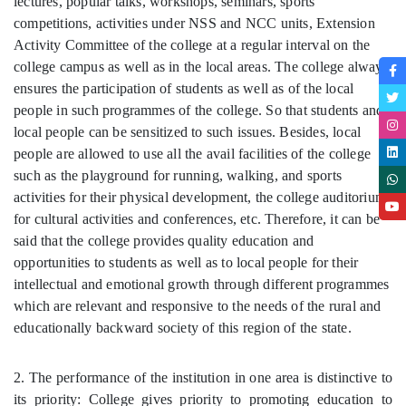
lectures, popular talks, workshops, seminars, sports
competitions, activities under NSS and NCC units, Extension
Activity Committee of the college at a regular interval on the
college campus as well as in the local areas. The college always
ensures the participation of students as well as of the local
people in such programmes of the college. So that students and
local people can be sensitized to such issues. Besides, local
people are allowed to use all the avail facilities of the college
such as the playground for running, walking, and sports
activities for their physical development, the college auditorium
for cultural activities and conferences, etc. Therefore, it can be
said that the college provides quality education and
opportunities to students as well as to local people for their
intellectual and emotional growth through different programmes
which are relevant and responsive to the needs of the rural and
educationally backward society of this region of the state.
2. The performance of the institution in one area is distinctive to
its priority: College gives priority to promoting education to