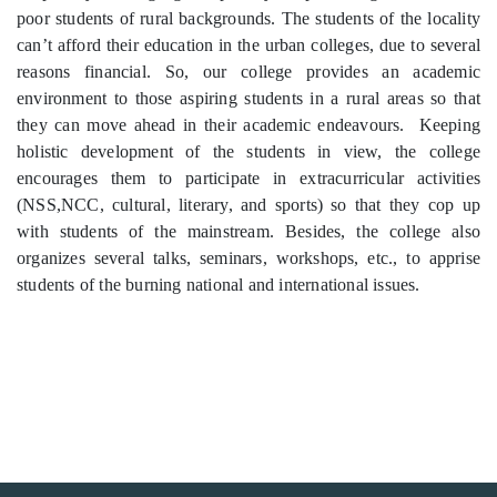
poor students of rural backgrounds. The students of the locality
can’t afford their education in the urban colleges, due to several
reasons financial. So, our college provides an academic
environment to those aspiring students in a rural areas so that
they can move ahead in their academic endeavours. Keeping
holistic development of the students in view, the college
encourages them to participate in extracurricular activities
(NSS,NCC, cultural, literary, and sports) so that they cop up
with students of the mainstream. Besides, the college also
organizes several talks, seminars, workshops, etc., to apprise
students of the burning national and international issues.