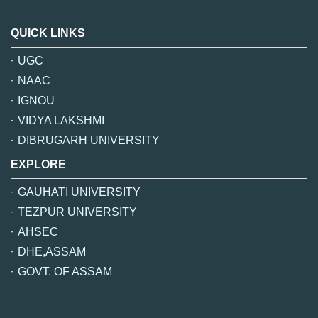
QUICK LINKS
UGC
NAAC
IGNOU
VIDYA LAKSHMI
DIBRUGARH UNIVERSITY
EXPLORE
GAUHATI UNIVERSITY
TEZPUR UNIVERSITY
AHSEC
DHE,ASSAM
GOVT. OF ASSAM