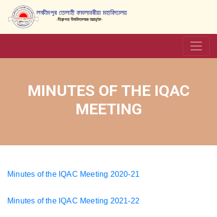
MINUTES OF THE IQAC
MEETING
Minutes of the IQAC Meeting 2020-21
Minutes of the IQAC Meeting 2021-22