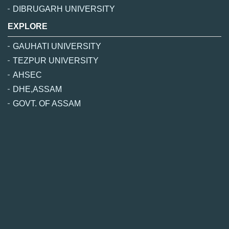
DIBRUGARH UNIVERSITY
EXPLORE
GAUHATI UNIVERSITY
TEZPUR UNIVERSITY
AHSEC
DHE,ASSAM
GOVT. OF ASSAM