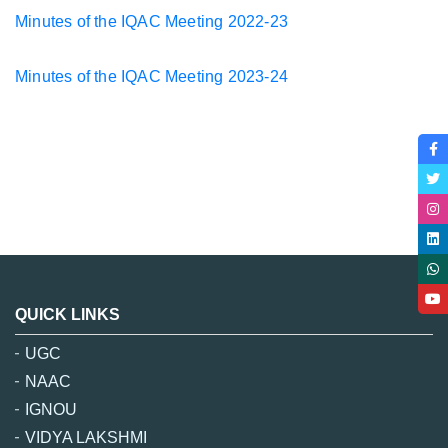
Minutes of the IQAC Meeting 2022-23
Minutes of the IQAC Meeting
2023-24
QUICK LINKS
UGC
NAAC
IGNOU
VIDYA LAKSHMI